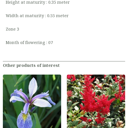
Height at maturity : 0.35 meter
Width at maturity : 0.55 meter
Zone 3
Month of flowering : 07
Other products of interest