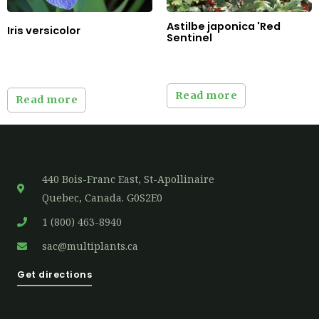
Astilbe japonica 'Red
Iris versicolor
Sentinel
Read more
Read more
440 Bois-Franc East, St-Apollinaire
Quebec, Canada. G0S2E0
1 (800) 463-8940
sac@multiplants.ca
Get directions