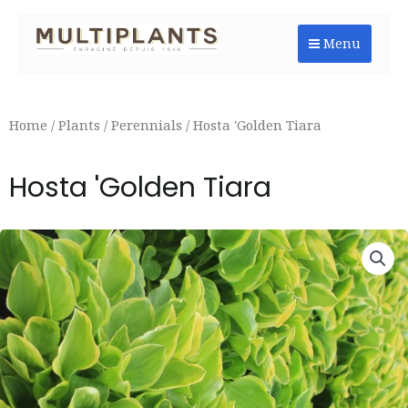
Skip
to
Menu
content
Home
/
Plants
/
Perennials
/ Hosta 'Golden Tiara
Hosta 'Golden Tiara