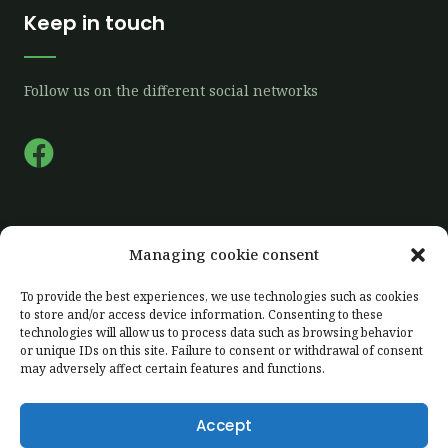
Keep in touch
Follow us on the different social networks
F
a
c
e
Quick links
Managing cookie consent
b
o
To provide the best experiences, we use technologies such as cookies
Home
to store and/or access device information. Consenting to these
o
technologies will allow us to process data such as browsing behavior
Our farm
k
or unique IDs on this site. Failure to consent or withdrawal of consent
Our production
may adversely affect certain features and functions.
Labelling
Accept
Client area