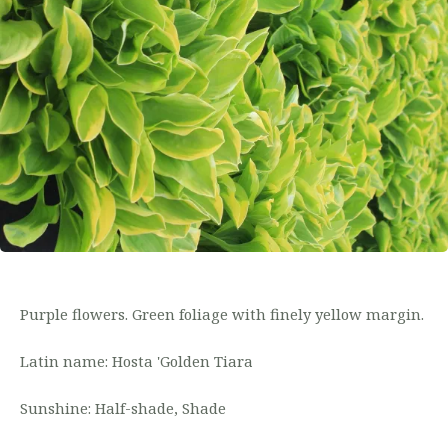
Purple flowers. Green foliage with finely yellow margin.
Latin name: Hosta 'Golden Tiara
Sunshine: Half-shade, Shade