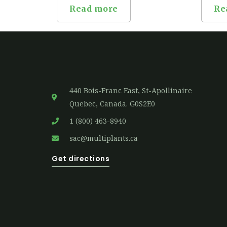
Read more
Re
440 Bois-Franc East, St-Apollinaire
Quebec, Canada. G0S2E0
1 (800) 463-8940
sac@multiplants.ca
Get directions