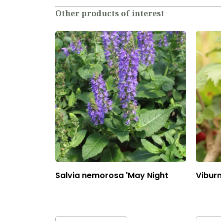
Other products of interest
Salvia nemorosa 'May Night
Vibur