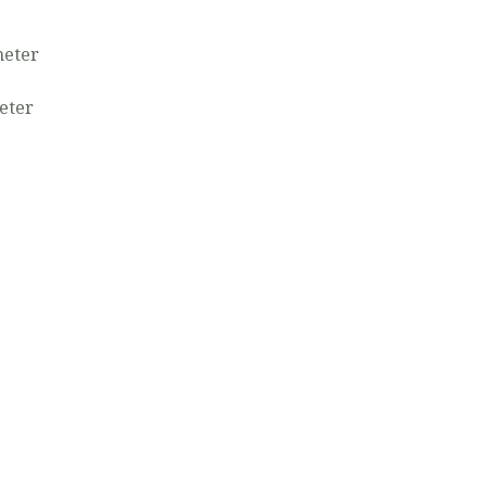
e
meter
eter
7