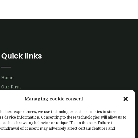
Quick links
Home
Our farm
Our production
Managing cookie consent
Labelling
the best experiences, we use technologies such as cookies to store
Client area
ss device information. Consenting to these technologies will allow us to
a such as browsing behavior or unique IDs on this site. Failure to
Contact us
withdrawal of consent may adversely affect certain features and