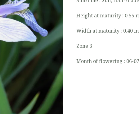
Sunshine : Sun, Half-shad
Height at maturity : 0.55 
Width at maturity : 0.40 m
Zone 3
Month of flowering : 06-0