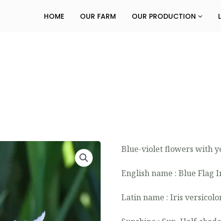
HOME
OUR FARM
OUR PRODUCTION
Blue-violet flowers with y
English name : Blue Flag I
Latin name : Iris versicolo