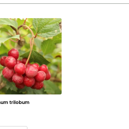
num trilobum