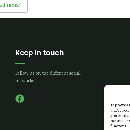
ad more
Keep in touch
Follow us on the different social
networks
F
a
To provide 
and/or acce
c
process dat
e
consent or 
functions.