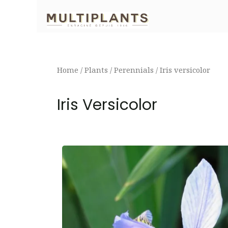
Skip
to
content
Home
/
Plants
/
Perennials
/ Iris versicolor
Iris Versicolor