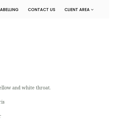
LABELLING
CONTACT US
CLIENT AREA
ellow and white throat.
ris
r