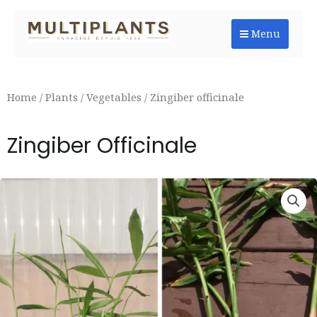
Skip
to
Menu
content
Home
/
Plants
/
Vegetables
/ Zingiber officinale
Zingiber Officinale