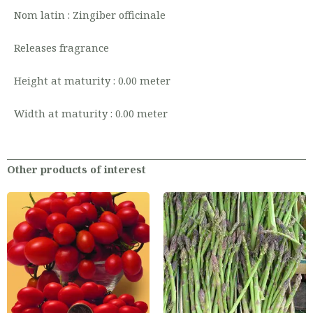
Nom latin : Zingiber officinale
Releases fragrance
Height at maturity : 0.00 meter
Width at maturity : 0.00 meter
Other products of interest