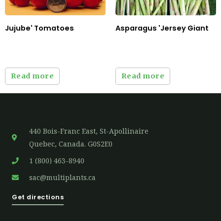
Jujube' Tomatoes
Asparagus 'Jersey Giant
Read more
Read more
440 Bois-Franc East, St-Apollinaire
Quebec, Canada. G0S2E0
1 (800) 463-8940
sac@multiplants.ca
Get directions