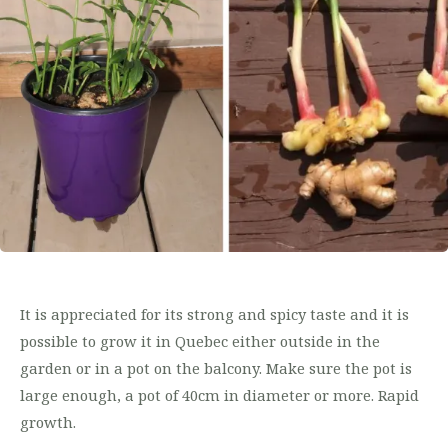
It is appreciated for its strong and spicy taste and it is
possible to grow it in Quebec either outside in the
garden or in a pot on the balcony. Make sure the pot is
large enough, a pot of 40cm in diameter or more. Rapid
growth.