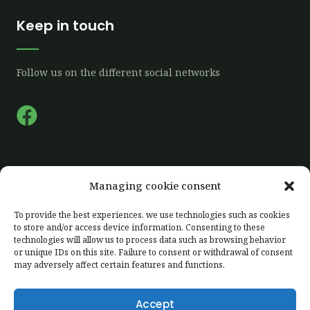
Keep in touch
Follow us on the different social networks
F
a
c
e
Quick links
Managing cookie consent
b
o
To provide the best experiences, we use technologies such as cookies
Home
to store and/or access device information. Consenting to these
o
technologies will allow us to process data such as browsing behavior
Our farm
k
or unique IDs on this site. Failure to consent or withdrawal of consent
Our production
may adversely affect certain features and functions.
Labelling
Accept
Client area